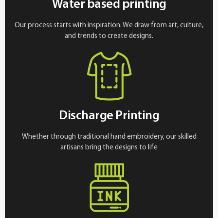
Water based printing
Our process starts with inspiration. We draw from art, culture,
and trends to create designs.
Discharge Printing
Whether through traditional hand embroidery, our skilled
artisans bring the designs to life