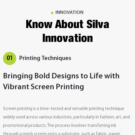
INNOVATION
Know About Silva
Innovation
01
Printing Techniques
Bringing Bold Designs to Life with
Vibrant Screen Printing
Screen printing is a time-tested and versatile printing technique
widely used across various industries, particularly in fashion, art, and
promotional products. The process involves transferring ink
through a mesh screen onto a substrate, such as fabric, paper,