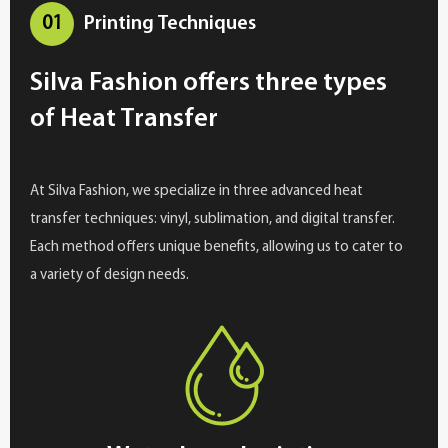
01
Printing Techniques
Silva Fashion offers three types
of Heat Transfer
At Silva Fashion, we specialize in three advanced heat
transfer techniques: vinyl, sublimation, and digital transfer.
Each method offers unique benefits, allowing us to cater to
a variety of design needs.