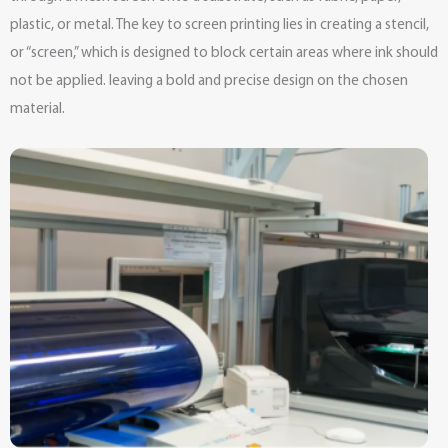
plastic, or metal. The key to screen printing lies in creating a stencil,
or “screen,” which is designed to block certain areas where ink should
not be applied. leaving a bold and precise design on the chosen
material.