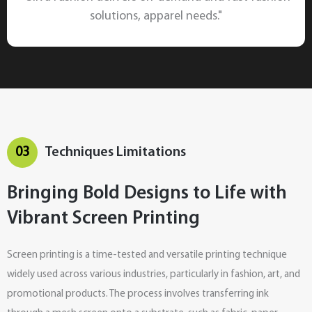
solutions, apparel needs."
03
Techniques Limitations
Bringing Bold Designs to Life with
Vibrant Screen Printing
Screen printing is a time-tested and versatile printing technique
widely used across various industries, particularly in fashion, art, and
promotional products. The process involves transferring ink