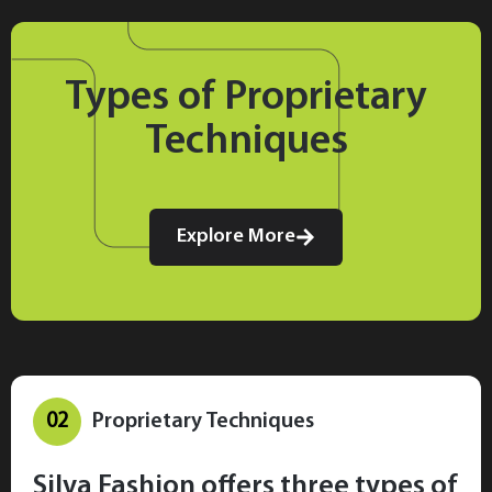
Types of Proprietary
Techniques
Explore More
02
Proprietary Techniques
Silva Fashion offers three types of