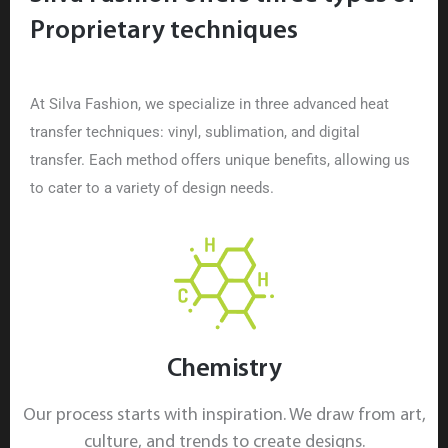
Proprietary techniques
At Silva Fashion, we specialize in three advanced heat
transfer techniques: vinyl, sublimation, and digital
transfer. Each method offers unique benefits, allowing us
to cater to a variety of design needs.
Chemistry
Our process starts with inspiration. We draw from art,
culture, and trends to create designs.