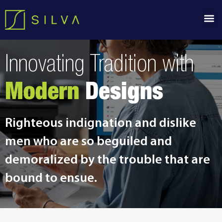
Innovating Tradition with
Modern
Designs
Righteous indignation and dislike
men who are so beguiled and
demoralized by the trouble that are
bound to ensue.