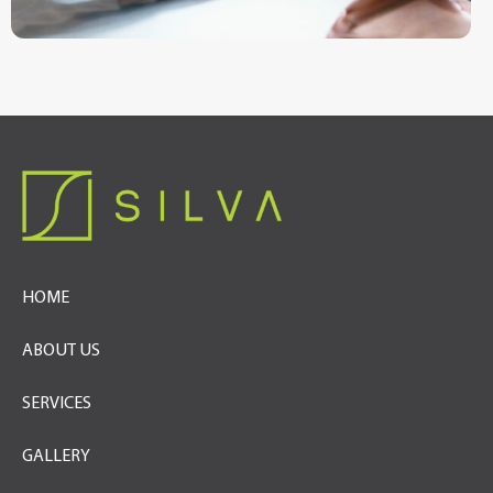
HOME
ABOUT US
SERVICES
GALLERY