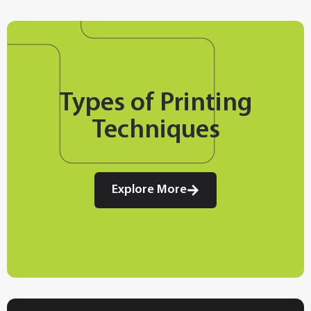
Types of Printing
Techniques
Explore More