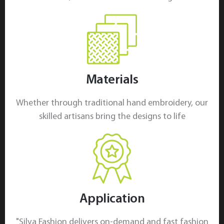
Materials
Whether through traditional hand embroidery, our
skilled artisans bring the designs to life
Application
"Silva Fashion delivers on-demand and fast fashion