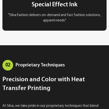
Special Effect Ink
"Silva Fashion delivers on-demand and fast fashion solutions,
apparel needs."
02
Proprietary Techniques
Precision and Color with Heat
Transfer Printing
At Silva, we take pride in our proprietary techniques that blend