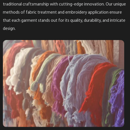
traditional craftsmanship with cutting-edge innovation. Our unique
methods of fabric treatment and embroidery application ensure
that each garment stands out for its quality, durability, and intricate
design.