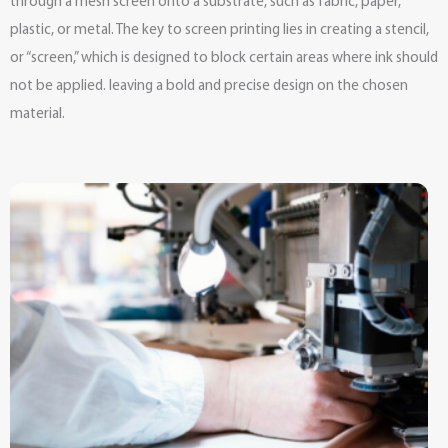
through a mesh screen onto a substrate, such as fabric, paper,
plastic, or metal. The key to screen printing lies in creating a stencil,
or “screen,” which is designed to block certain areas where ink should
not be applied. leaving a bold and precise design on the chosen
material.